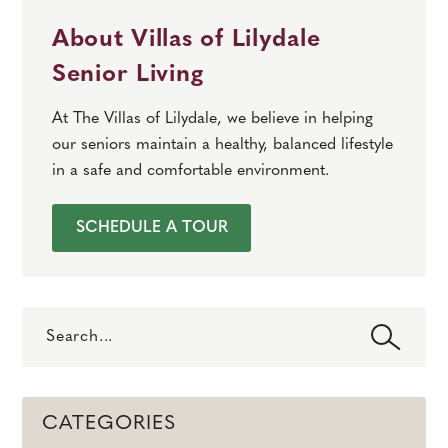
About Villas of Lilydale
Senior Living
At The Villas of Lilydale, we believe in helping
our seniors maintain a healthy, balanced lifestyle
in a safe and comfortable environment.
SCHEDULE A TOUR
Search
CATEGORIES