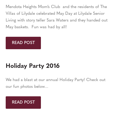
Mendota Heights Mom’s Club and the residents of The
Villas of Lilydale celebrated May Day at Lilydale Senior
Living with story teller Sara Waters and they handed out
May baskets. Fun was had by all!
READ POST
Holiday Party 2016
We had a blast at our annual Holiday Party! Check out
our fun photos below…
READ POST