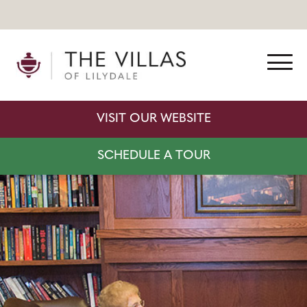
VISIT OUR WEBSITE
SCHEDULE A TOUR