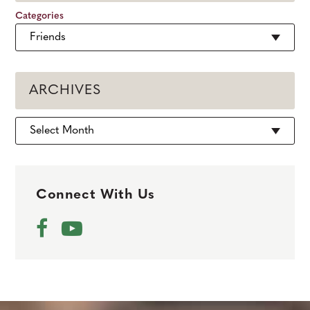
Categories
ARCHIVES
Archives
Connect With Us