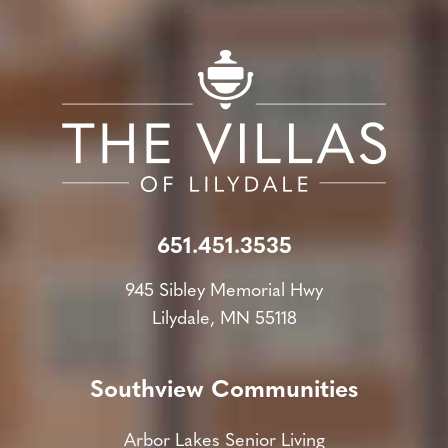
651.451.3535
945 Sibley Memorial Hwy
Lilydale, MN 55118
Southview Communities
Arbor Lakes Senior Living