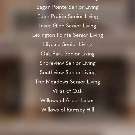
Eagan Pointe Senior Living
Eden Prairie Senior Living
Inver Glen Senior Living
Lexington Pointe Senior Living
Lilydale Senior Living
Oak Park Senior Living
Shoreview Senior Living
Southview Senior Living
The Meadows Senior Living
Villas of Oak
Willows of Arbor Lakes
Willows of Ramsey Hill