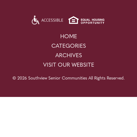
HOME
CATEGORIES
ARCHIVES
VISIT OUR WEBSITE
© 2026 Southview Senior Communities All Rights Reserved.