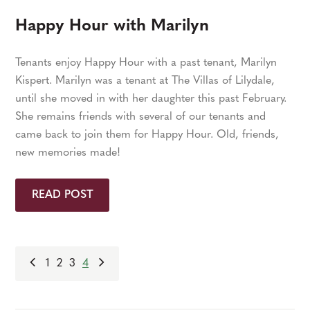
Happy Hour with Marilyn
Tenants enjoy Happy Hour with a past tenant, Marilyn
Kispert. Marilyn was a tenant at The Villas of Lilydale,
until she moved in with her daughter this past February.
She remains friends with several of our tenants and
came back to join them for Happy Hour. Old, friends,
new memories made!
READ POST
1
2
3
4