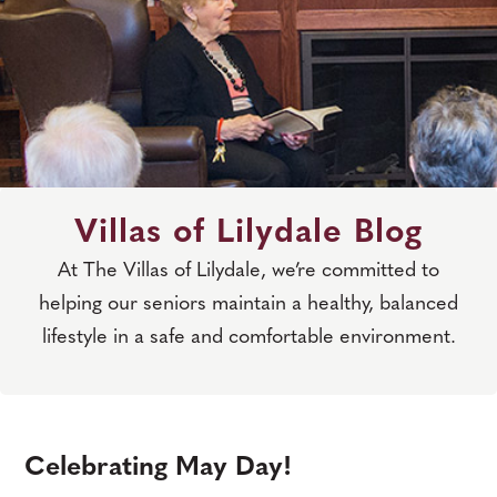
Villas of Lilydale Blog
At The Villas of Lilydale, we’re committed to
helping our seniors maintain a healthy, balanced
lifestyle in a safe and comfortable environment.
Celebrating May Day!