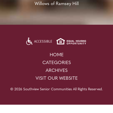
Willows of Ramsey Hill
HOME
CATEGORIES
ARCHIVES
VISIT OUR WEBSITE
© 2026 Southview Senior Communities All Rights Reserved.