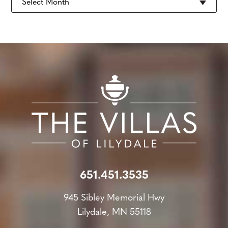
651.451.3535
945 Sibley Memorial Hwy
Lilydale, MN 55118