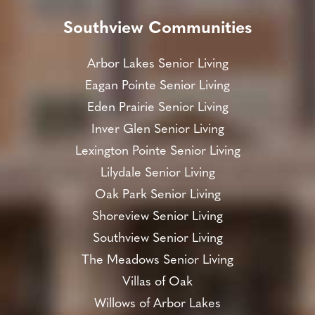
Southview Communities
Arbor Lakes Senior Living
Eagan Pointe Senior Living
Eden Prairie Senior Living
Inver Glen Senior Living
Lexington Pointe Senior Living
Lilydale Senior Living
Oak Park Senior Living
Shoreview Senior Living
Southview Senior Living
The Meadows Senior Living
Villas of Oak
Willows of Arbor Lakes