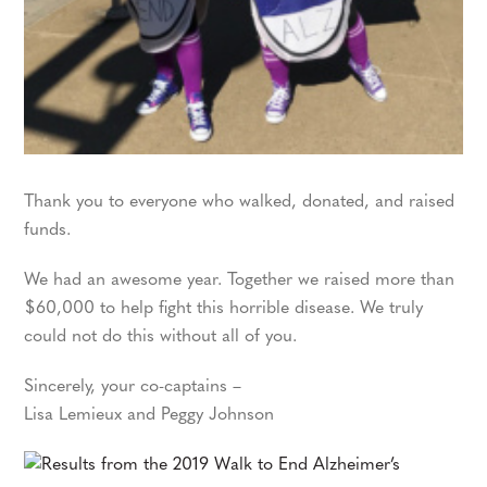
Thank you to everyone who walked, donated, and raised
funds.
We had an awesome year. Together we raised more than
$60,000 to help fight this horrible disease. We truly
could not do this without all of you.
Sincerely, your co-captains –
Lisa Lemieux and Peggy Johnson