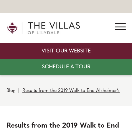
VISIT OUR WEBSITE
SCHEDULE A TOUR
Blog
|
Results from the 2019 Walk to End Alzheimer’s
Results from the 2019 Walk to End