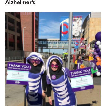
Alzheimer’s