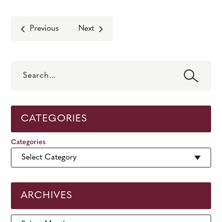
Previous
Next
Search
CATEGORIES
Categories
ARCHIVES
Archives