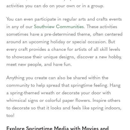
activities you can do on your own or in a group.
You can even participate in regular arts and crafts events
in any of our
Southview Communities
. These activities
sometimes have a pre-determined theme, often centered
around an upcoming holiday or special occasion. But
every craft provides a chance for artists of all skill levels
to showcase their unique designs, discover a new hobby,
meet new people, and have fun.
Anything you create can also be shared within the
community to help spread that springtime feeling. Hang
a spring-themed wreath or decorate your door with
whimsical signs or colorful paper flowers. Inspire others
to decorate so that it looks and feels like spring indoors,
too!
Explore Springtime Media with Movies and