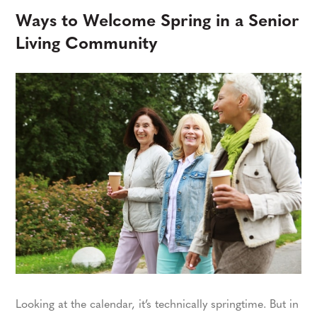
Ways to Welcome Spring in a Senior
Living Community
Looking at the calendar, it’s technically springtime. But in