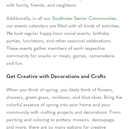
with family, friends, and neighbors.
Additionally, in all our
Southview Senior Communities
,
our events calendars are filled with all kinds of activities.
We host regular happy hour social events, birthday
parties, luncheons, and other seasonal celebrations.
These events gather members of each respective
community for snacks or meals, games, camaraderie,
and fun.
Get Creative with Decorations and Crafts
When you think of spring, you likely think of flowers,
showers, green grass, rainbows, and blue skies. Bring the
colorful essence of spring into your home and your
community with crafting projects and decorations. From
painting and coloring to pottery, mosaics, decoupage,
and more, there are so many options for creative