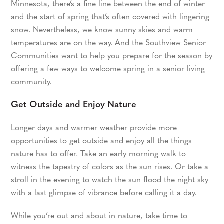
Minnesota, there’s a fine line between the end of winter
and the start of spring that’s often covered with lingering
snow. Nevertheless, we know sunny skies and warm
temperatures are on the way. And the Southview Senior
Communities want to help you prepare for the season by
offering a few ways to welcome spring in a senior living
community.
Get Outside and Enjoy Nature
Longer days and warmer weather provide more
opportunities to get outside and enjoy all the things
nature has to offer. Take an early morning walk to
witness the tapestry of colors as the sun rises. Or take a
stroll in the evening to watch the sun flood the night sky
with a last glimpse of vibrance before calling it a day.
While you’re out and about in nature, take time to