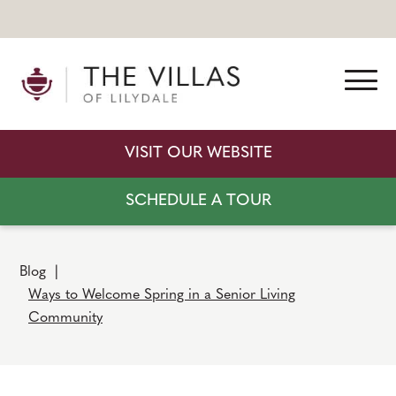
VISIT OUR WEBSITE
SCHEDULE A TOUR
Blog
|
Ways to Welcome Spring in a Senior Living
Community