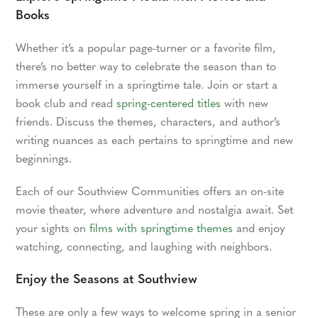
Books
Whether it’s a popular page-turner or a favorite film,
there’s no better way to celebrate the season than to
immerse yourself in a springtime tale. Join or start a
book club and read
spring-centered titles
with new
friends. Discuss the themes, characters, and author’s
writing nuances as each pertains to springtime and new
beginnings.
Each of our Southview Communities offers an on-site
movie theater, where adventure and nostalgia await. Set
your sights on
films with springtime themes
and enjoy
watching, connecting, and laughing with neighbors.
Enjoy the Seasons at Southview
These are only a few ways to welcome spring in a senior