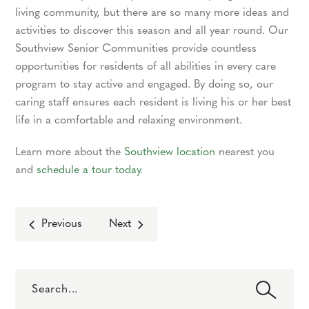
living community, but there are so many more ideas and
activities to discover this season and all year round. Our
Southview Senior Communities provide countless
opportunities for residents of all abilities in every care
program to stay active and engaged. By doing so, our
caring staff ensures each resident is living his or her best
life in a comfortable and relaxing environment.
Learn more about the
Southview location
nearest you
and
schedule a tour today
.
Previous
Next
Search