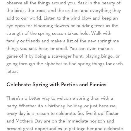
observe all the things around you. Bask in the beauty of
the birds, the trees, and the critters and everything they
add to our world. Listen to the wind blow and keep an
eye open for blooming flowers or budding trees as the
strength of the spring season takes hold. Walk with
family or friends and make a list of the new springtime
things you see, hear, or smell. You can even make a
game of it by doing a scavenger hunt, playing bingo, or
going through the alphabet to find spring things for each
letter.
Celebrate Spring with Parties and Picnics
There’s no better way to welcome spring than with a
party. Whether it’s a birthday, holiday, or just because,
every day is a reason to celebrate. So, live it up! Easter
and Mother’s Day are on the immediate horizon and
present great opportunities to get together and celebrate