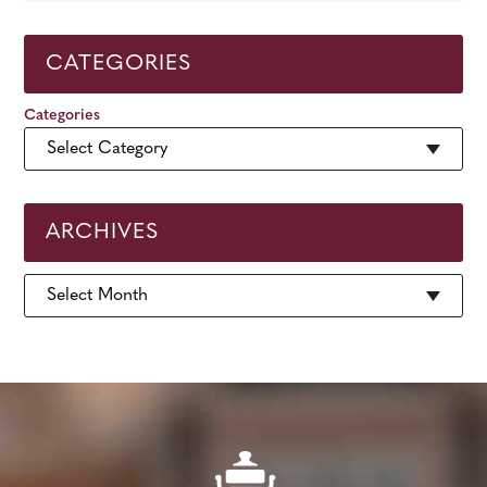
CATEGORIES
Categories
ARCHIVES
Archives