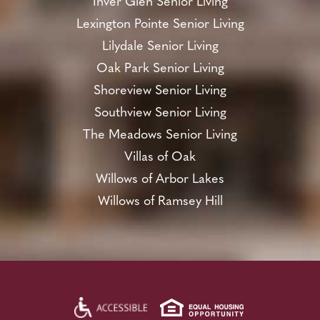
Inver Glen Senior Living
Lexington Pointe Senior Living
Lilydale Senior Living
Oak Park Senior Living
Shoreview Senior Living
Southview Senior Living
The Meadows Senior Living
Villas of Oak
Willows of Arbor Lakes
Willows of Ramsey Hill