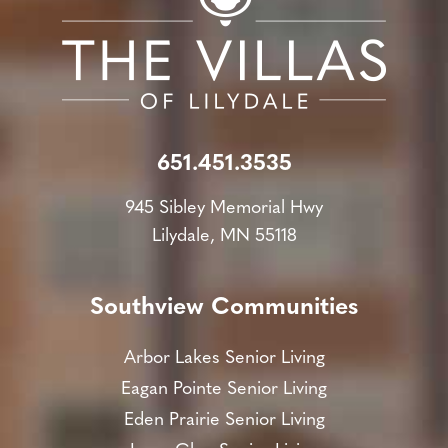
651.451.3535
945 Sibley Memorial Hwy
Lilydale, MN 55118
Southview Communities
Arbor Lakes Senior Living
Eagan Pointe Senior Living
Eden Prairie Senior Living