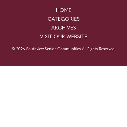
HOME
CATEGORIES
ARCHIVES
VISIT OUR WEBSITE
© 2026 Southview Senior Communities All Rights Reserved.