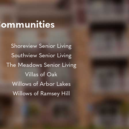
Communities
Shoreview Senior Living
Southview Senior Living
The Meadows Senior Living
Villas of Oak
Willows of Arbor Lakes
Willows of Ramsey Hill