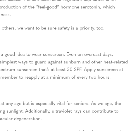
 production of the “feel-good” hormone serotonin, which
iness.
others, we want to be sure safety is a priority, too.
s a good idea to wear sunscreen. Even on overcast days,
simplest ways to guard against sunburn and other heat-related
pectrum sunscreen that’s at least 30 SPF. Apply sunscreen at
remember to reapply at a minimum of every two hours.
t any age but is especially vital for seniors. As we age, the
ing sunlight. Additionally, ultraviolet rays can contribute to
macular degeneration.