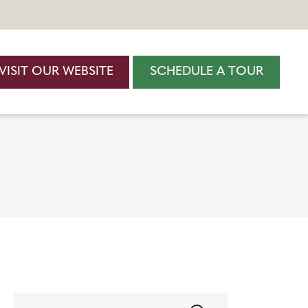
VISIT OUR WEBSITE
SCHEDULE A TOUR
Search