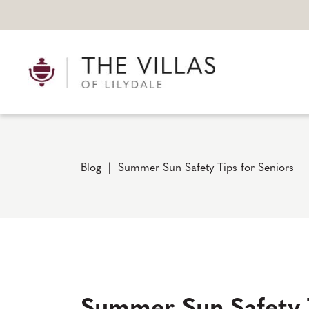
Blog
|
Summer Sun Safety Tips for Seniors