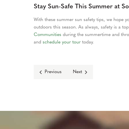
Stay Sun-Safe This Summer at S
With these summer sun safety tips, we hope yo
outdoors this season. As always, safety is a top 
Communities
during the summertime and thro
and
schedule your tour
today.
Previous
Next