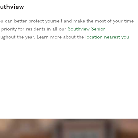
outhview
u can better protect yourself and make the most of your time
priority for residents in all our
Southview Senior
ughout the year. Learn more about the
location nearest you