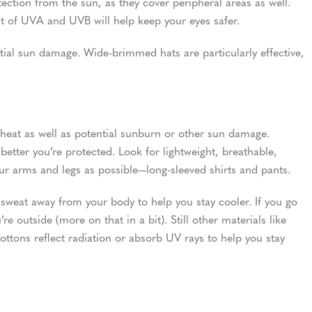
ection from the sun, as they cover peripheral areas as well.
t of UVA and UVB will help keep your eyes safer.
tial sun damage. Wide-brimmed hats are particularly effective,
 heat as well as potential sunburn or other sun damage.
better you’re protected. Look for lightweight, breathable,
our arms and legs as possible—long-sleeved shirts and pants.
sweat away from your body to help you stay cooler. If you go
’re outside (more on that in a bit). Still other materials like
cottons reflect radiation or absorb UV rays to help you stay