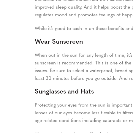
improved sleep quality. And it helps boost the
regulates mood and promotes feelings of happ
While it’s good to cash in on these benefits and 
Wear Sunscreen
When out in the sun for any length of time, it’
sunscreen is recommended. This is one of the 
issues. Be sure to select a waterproof, broad-s
least 30 minutes before you go outside. And 
Sunglasses and Hats
Protecting your eyes from the sun is important a
lenses of our eyes become less flexible to filter
age-related conditions including cataracts or 