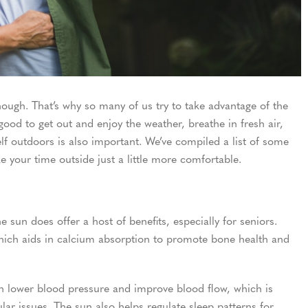
ugh. That’s why so many of us try to take advantage of the
ood to get out and enjoy the weather, breathe in fresh air,
f outdoors is also important. We’ve compiled a list of some
 your time outside just a little more comfortable.
 sun does offer a host of benefits, especially for seniors.
hich aids in calcium absorption to promote bone health and
an lower blood pressure and improve blood flow, which is
lar issues. The sun also helps regulate sleep patterns for