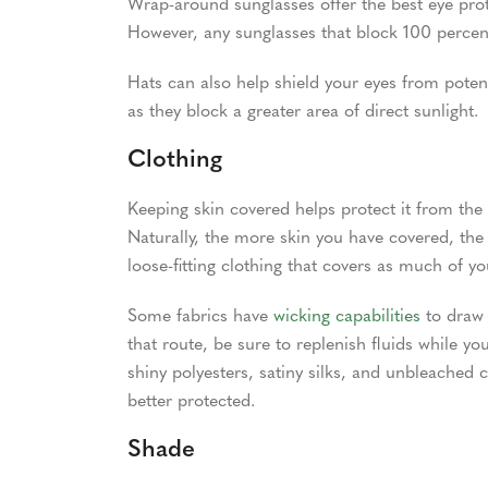
Wrap-around sunglasses offer the best eye prot
However, any sunglasses that block 100 percen
Hats can also help shield your eyes from poten
as they block a greater area of direct sunlight.
Clothing
Keeping skin covered helps protect it from the
Naturally, the more skin you have covered, the 
loose-fitting clothing that covers as much of y
Some fabrics have
wicking capabilities
to draw 
that route, be sure to replenish fluids while you
shiny polyesters, satiny silks, and unbleached 
better protected.
Shade