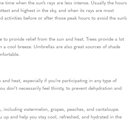
he time when the sun’s rays are less intense. Usually the hours
ttest and highest in the sky, and when its rays are most
 activities before or after those peak hours to avoid the sun’s
to provide relief from the sun and heat. Trees provide a lot
on a cool breeze. Umbrellas are also great sources of shade
fortable.
nd heat, especially if you’re participating in any type of
 you don’t necessarily feel thirsty, to prevent dehydration and
n, including watermelon, grapes, peaches, and cantaloupe.
you up and help you stay cool, refreshed, and hydrated in the