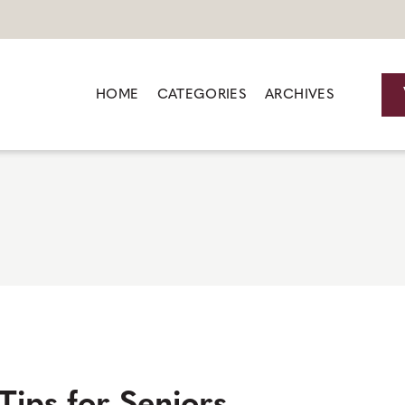
HOME
CATEGORIES
ARCHIVES