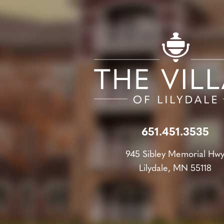
651.451.3535
945 Sibley Memorial Hw
Lilydale, MN 55118