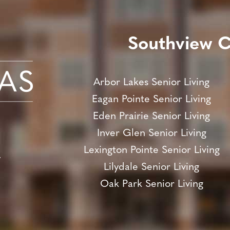
Southview 
Arbor Lakes Senior Living
Eagan Pointe Senior Living
Eden Prairie Senior Living
Inver Glen Senior Living
Lexington Pointe Senior Living
y
Lilydale Senior Living
Oak Park Senior Living