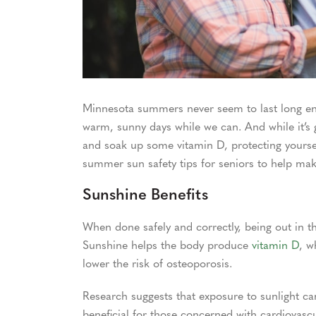
Minnesota summers never seem to last long eno
warm, sunny days while we can. And while it’s g
and soak up some vitamin D, protecting yoursel
summer sun safety tips for seniors to help make
Sunshine Benefits
When done safely and correctly, being out in the
Sunshine helps the body produce
vitamin D
, w
lower the risk of osteoporosis.
Research suggests that exposure to sunlight c
beneficial for those concerned with cardiovascu