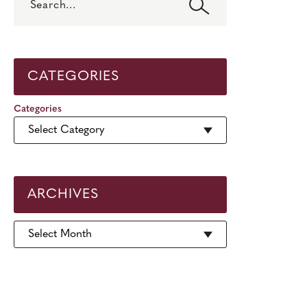
CATEGORIES
Categories
ARCHIVES
Archives