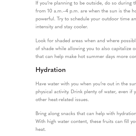
If you’re planning to be outside, do so during t
from 10 a.m.–4 p.m. are when the sun is the ho
powerful. Try to schedule your outdoor time and
intensity and stay cooler.
Look for shaded areas when and where possible 
of shade while allowing you to also capitalize 
that can help make hot summer days more com
Hydration
Have water with you when you’re out in the sun a
physical activity. Drink plenty of water, even if
other heat-related issues.
Bring along snacks that can help with hydratio
With high water content, these fruits can fill 
heat.