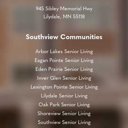
945 Sibley Memorial Hwy
Lilydale, MN 55118
Southview Communities
Arbor Lakes Senior Living
Eagan Pointe Senior Living
Eden Prairie Senior Living
Inver Glen Senior Living
Lexington Pointe Senior Living
Lilydale Senior Living
Oak Park Senior Living
Shoreview Senior Living
Southview Senior Living