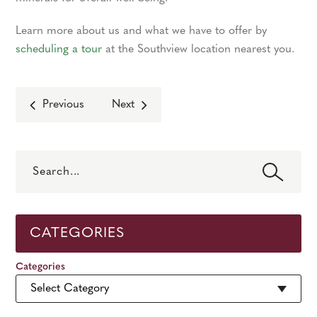
Learn more about us and what we have to offer by
scheduling a tour
at the Southview location nearest you.
Previous
Next
Search
CATEGORIES
Categories