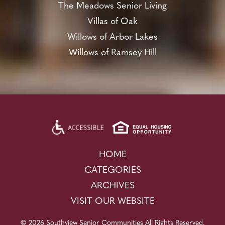
The Meadows Senior Living
Villas of Oak
Willows of Arbor Lakes
Willows of Ramsey Hill
HOME
CATEGORIES
ARCHIVES
VISIT OUR WEBSITE
© 2026 Southview Senior Communities All Rights Reserved.