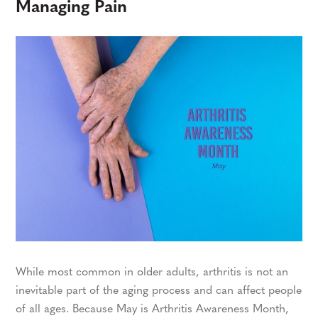
Managing Pain
While most common in older adults, arthritis is not an
inevitable part of the aging process and can affect people
of all ages. Because May is Arthritis Awareness Month,