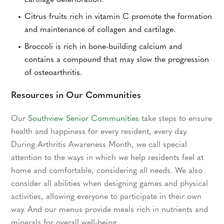
cartilage deterioration.
Citrus fruits rich in vitamin C promote the formation
and maintenance of collagen and cartilage.
Broccoli is rich in bone-building calcium and
contains a compound that may slow the progression
of osteoarthritis.
Resources in Our Communities
Our
Southview Senior Communities
take steps to ensure
health and happiness for every resident, every day.
During Arthritis Awareness Month, we call special
attention to the ways in which we help residents feel at
home and comfortable, considering all needs. We also
consider all abilities when designing games and physical
activities, allowing everyone to participate in their own
way. And our menus provide meals rich in nutrients and
minerals for overall well-being.