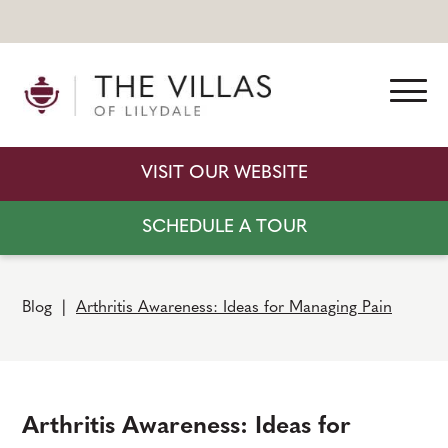
VISIT OUR WEBSITE
SCHEDULE A TOUR
Blog
|
Arthritis Awareness: Ideas for Managing Pain
Arthritis Awareness: Ideas for