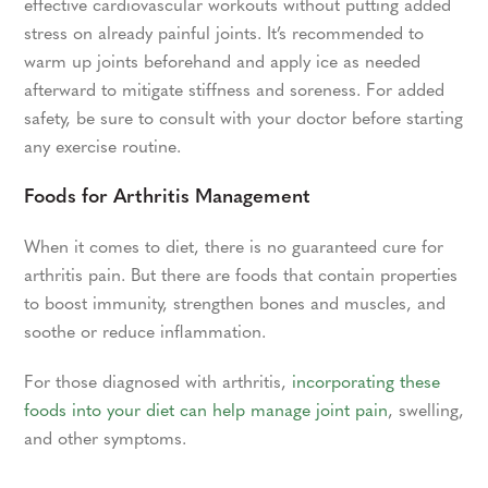
effective cardiovascular workouts without putting added
stress on already painful joints. It’s recommended to
warm up joints beforehand and apply ice as needed
afterward to mitigate stiffness and soreness. For added
safety, be sure to consult with your doctor before starting
any exercise routine.
Foods for Arthritis Management
When it comes to diet, there is no guaranteed cure for
arthritis pain. But there are foods that contain properties
to boost immunity, strengthen bones and muscles, and
soothe or reduce inflammation.
For those diagnosed with arthritis,
incorporating these
foods into your diet can help manage joint pain
, swelling,
and other symptoms.