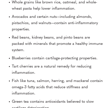
Whole grains like brown rice, oatmeal, and whole-
wheat pasta help lower inflammation.
Avocados and certain nuts—including almonds,
pistachios, and walnuts—contain anti-inflammatory
properties.
Red beans, kidney beans, and pinto beans are
packed with minerals that promote a healthy immune
system.
Blueberries contain cartilage-protecting properties.
Tart cherries are a natural remedy for reducing
inflammation.
Fish like tuna, salmon, herring, and mackerel contain
omega-3 fatty acids that reduce stiffness and
inflammation.
Green tea contains antioxidants believed to slow