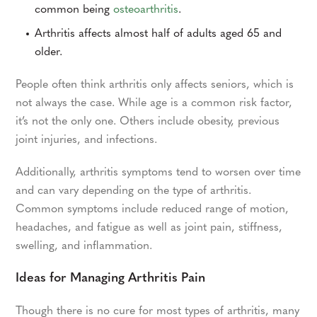
common being
osteoarthritis
.
Arthritis affects almost half of adults aged 65 and
older.
People often think arthritis only affects seniors, which is
not always the case. While age is a common risk factor,
it’s not the only one. Others include obesity, previous
joint injuries, and infections.
Additionally, arthritis symptoms tend to worsen over time
and can vary depending on the type of arthritis.
Common symptoms include reduced range of motion,
headaches, and fatigue as well as joint pain, stiffness,
swelling, and inflammation.
Ideas for Managing Arthritis Pain
Though there is no cure for most types of arthritis, many