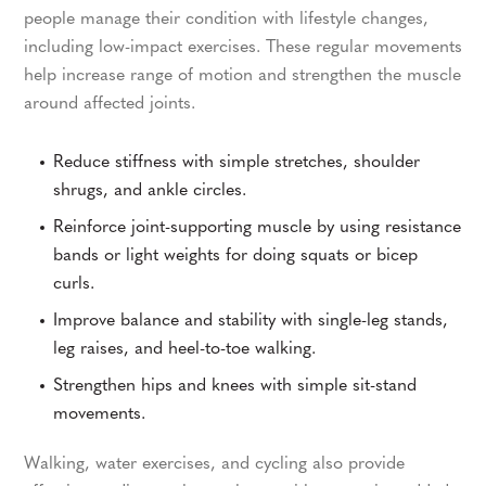
people manage their condition with lifestyle changes,
including low-impact exercises. These regular movements
help increase range of motion and strengthen the muscle
around affected joints.
Reduce stiffness with simple stretches, shoulder
shrugs, and ankle circles.
Reinforce joint-supporting muscle by using resistance
bands or light weights for doing squats or bicep
curls.
Improve balance and stability with single-leg stands,
leg raises, and heel-to-toe walking.
Strengthen hips and knees with simple sit-stand
movements.
Walking, water exercises, and cycling also provide