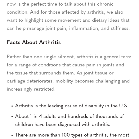
now is the perfect time to talk about this chronic
condition. And for those affected by arthritis, we also
want to highlight some movement and dietary ideas that
can help manage joint pain, inflammation, and stiffness.
Facts About Arthritis
Rather than one single ailment, arthritis is a general term
for a range of conditions that cause pain in joints and
the tissue that surrounds them. As joint tissue or
cartilage deteriorates, mobility becomes challenging and
increasingly restricted.
Arthritis is the leading cause of disability in the U.S.
About 1 in 4 adults and hundreds of thousands of
children have been diagnosed with arthritis.
There are more than 100 types of arthritis, the most