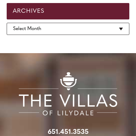
ARCHIVES
Archives
651.451.3535