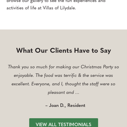
Browse our gallery to see the fun experiences and
activities of life at Villas of Lilydale.
What Our Clients Have to Say
Thank you so much for making our Christmas Party so
enjoyable. The food was terrific & the service was
excellent. Everyone, and I, thought the staff were so
pleasant and …
– Joan D., Resident
VIEW ALL TESTIMONIALS