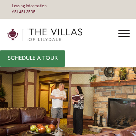
Leasing Information:
651.451.3535
SCHEDULE A TOUR