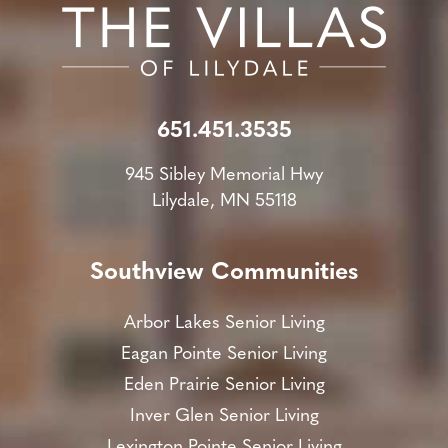
651.451.3535
945 Sibley Memorial Hwy
Lilydale, MN 55118
Southview Communities
Arbor Lakes Senior Living
Eagan Pointe Senior Living
Eden Prairie Senior Living
Inver Glen Senior Living
Lexington Pointe Senior Living