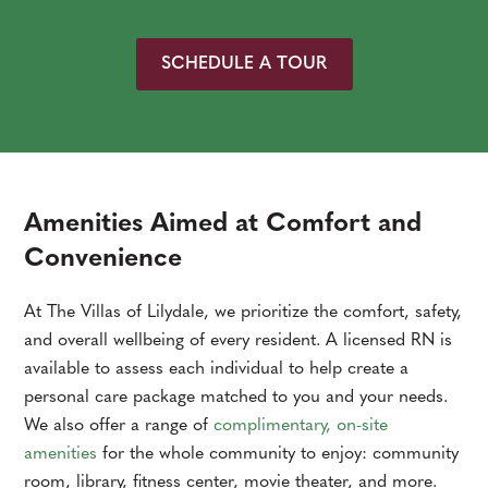
SCHEDULE A TOUR
Amenities Aimed at Comfort and
Convenience
At The Villas of Lilydale, we prioritize the comfort, safety,
and overall wellbeing of every resident. A licensed RN is
available to assess each individual to help create a
personal care package matched to you and your needs.
We also offer a range of
complimentary, on-site
amenities
for the whole community to enjoy: community
room, library, fitness center, movie theater, and more.