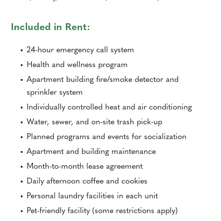
Included in Rent:
24-hour emergency call system
Health and wellness program
Apartment building fire/smoke detector and
sprinkler system
Individually controlled heat and air conditioning
Water, sewer, and on-site trash pick-up
Planned programs and events for socialization
Apartment and building maintenance
Month-to-month lease agreement
Daily afternoon coffee and cookies
Personal laundry facilities in each unit
Pet-friendly facility (some restrictions apply)