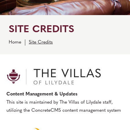
SITE CREDITS
Home
Site Credits
Content Management & Updates
This site is maintained by The Villas of Lilydale staff,
utilizing the ConcreteCMS content management system