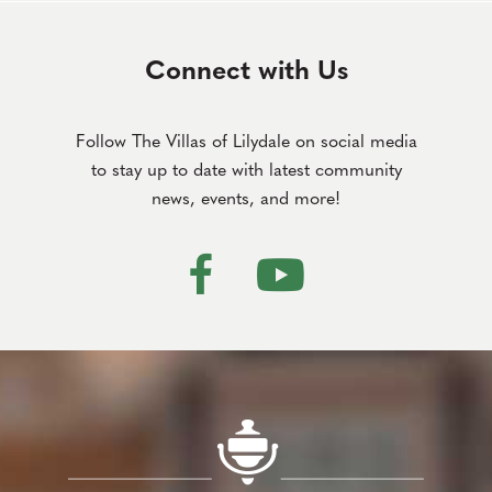
Connect with Us
Follow The Villas of Lilydale on social media
to stay up to date with latest community
news, events, and more!