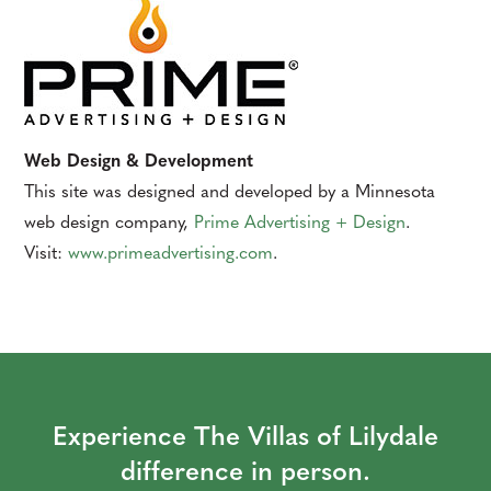
Web Design & Development
This site was designed and developed by a Minnesota
web design company,
Prime Advertising + Design
.
Visit:
www.primeadvertising.com
.
Experience The Villas of Lilydale
difference in person.