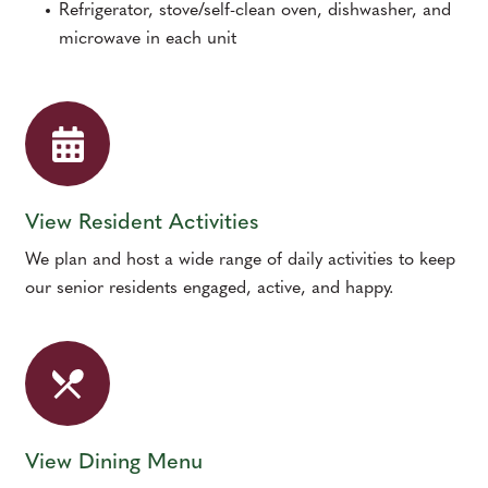
Refrigerator, stove/self-clean oven, dishwasher, and
microwave in each unit
View Resident Activities
We plan and host a wide range of daily activities to keep
our senior residents engaged, active, and happy.
View Dining Menu