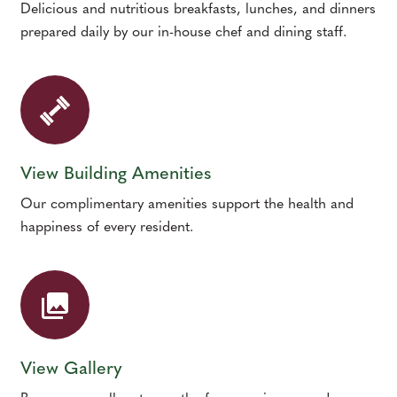
Delicious and nutritious breakfasts, lunches, and dinners
prepared daily by our in-house chef and dining staff.
View Building Amenities
Our complimentary amenities support the health and
happiness of every resident.
View Gallery