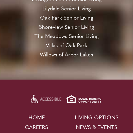
Lilydale Senior Living
Oak Park Senior Living
Shoreview Senior Living
The Meadows Senior Living
Villas of Oak Park
Willows of Arbor Lakes
HOME
LIVING OPTIONS
CAREERS
NEWS & EVENTS