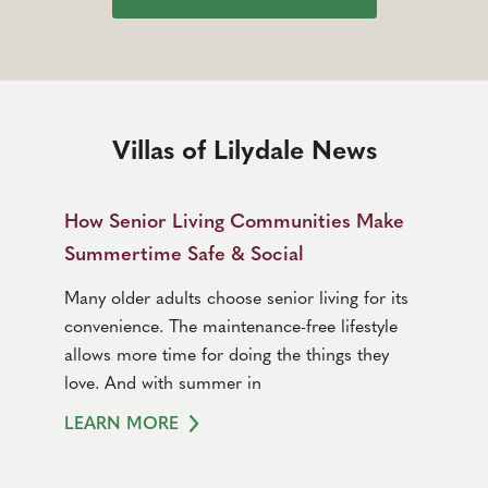
Villas of Lilydale News
How Senior Living Communities Make
Summertime Safe & Social
Many older adults choose senior living for its
convenience. The maintenance-free lifestyle
allows more time for doing the things they
love. And with summer in
LEARN MORE