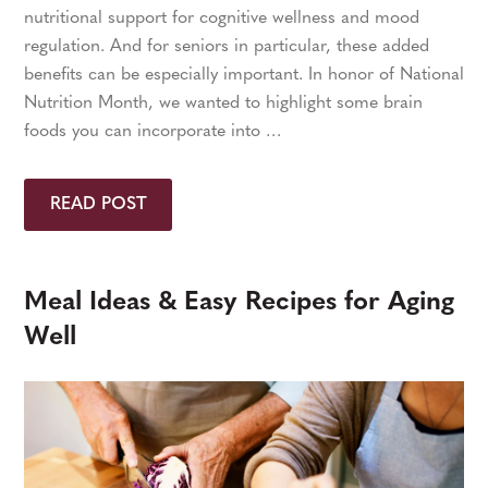
nutritional support for cognitive wellness and mood
regulation. And for seniors in particular, these added
benefits can be especially important. In honor of National
Nutrition Month, we wanted to highlight some brain
foods you can incorporate into …
READ POST
Meal Ideas & Easy Recipes for Aging
Well