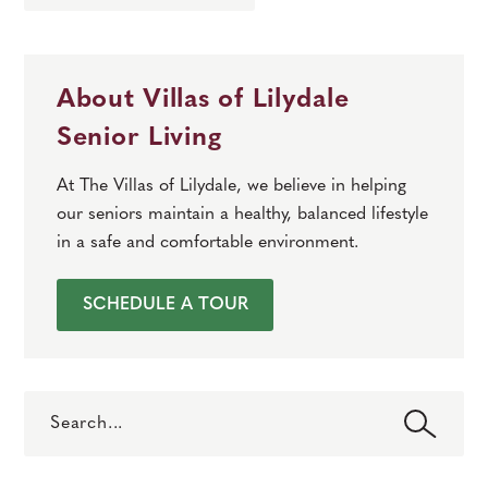
About Villas of Lilydale
Senior Living
At The Villas of Lilydale, we believe in helping
our seniors maintain a healthy, balanced lifestyle
in a safe and comfortable environment.
SCHEDULE A TOUR
Search