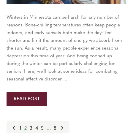
Winters in Minnesota can be harsh for any number of
reasons. Bone-chilling temperatures often keep people
indoors, and early sunsets both make the days feel
shorter and limit the amount of energy we absorb from
the sun. As a result, many people experience seasonal
depression this time of year. And being cooped up
during the winter can be particularly challenging for
seniors. Here, we’ll look at some ideas for combating
seasonal affective disorder …
READ POST
1
2
3
4
5
…
8