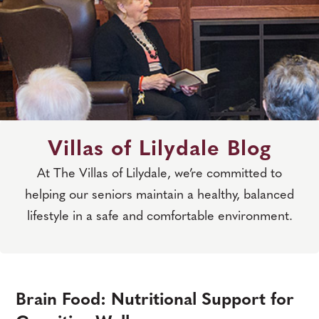
Villas of Lilydale Blog
At The Villas of Lilydale, we’re committed to
helping our seniors maintain a healthy, balanced
lifestyle in a safe and comfortable environment.
Brain Food: Nutritional Support for