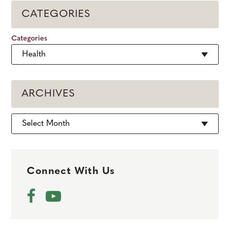
CATEGORIES
Categories
ARCHIVES
Archives
Connect With Us