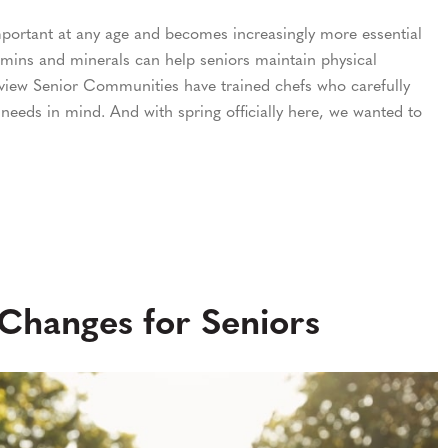
important at any age and becomes increasingly more essential
tamins and minerals can help seniors maintain physical
hview Senior Communities have trained chefs who carefully
 needs in mind. And with spring officially here, we wanted to
 Changes for Seniors