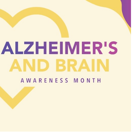
Search