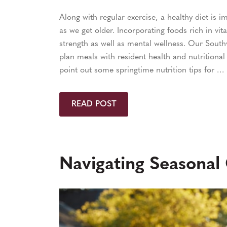
Along with regular exercise, a healthy diet is 
as we get older. Incorporating foods rich in vi
strength as well as mental wellness. Our Sout
plan meals with resident health and nutritional
point out some springtime nutrition tips for …
READ POST
Navigating Seasonal