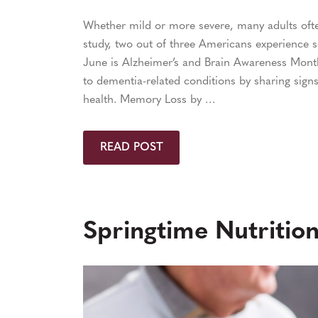
Whether mild or more severe, many adults oft
study, two out of three Americans experience s
June is Alzheimer’s and Brain Awareness Mont
to dementia-related conditions by sharing signs
health. Memory Loss by …
READ POST
Springtime Nutrition