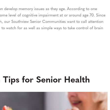
en develop memory issues as they age. According to one
ome level of cognitive impairment at or around age 70. Since
h, our Southview Senior Communities want to call attention
 to watch for as well as simple ways to take control of brain
 Tips for Senior Health