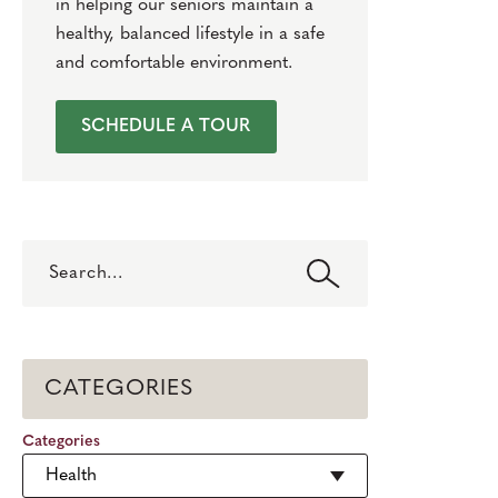
in helping our seniors maintain a
healthy, balanced lifestyle in a safe
and comfortable environment.
SCHEDULE A TOUR
Search
CATEGORIES
Categories