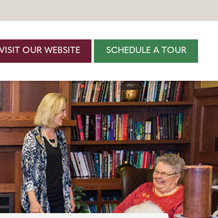
VISIT OUR WEBSITE
SCHEDULE A TOUR