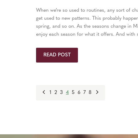
When we’re so used to routines, any sort of chan
get used to new patterns. This probably happens
spring, and so on. As the seasons change in Mi
enjoy each season for what it offers. And with s
READ POST
1
2
3
4
5
6
7
8