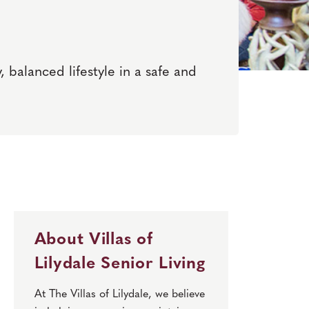
, balanced lifestyle in a safe and
About Villas of
Lilydale Senior Living
At The Villas of Lilydale, we believe