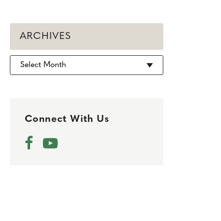
ARCHIVES
Archives
Connect With Us