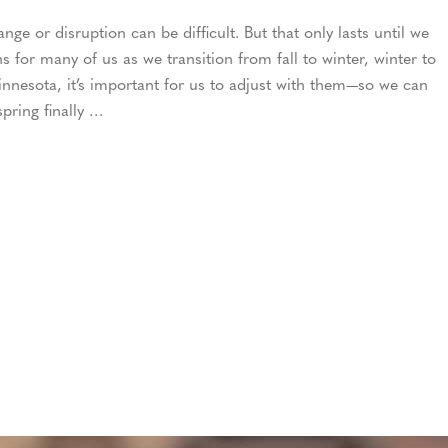
ge or disruption can be difficult. But that only lasts until we
 for many of us as we transition from fall to winter, winter to
nnesota, it’s important for us to adjust with them—so we can
pring finally …