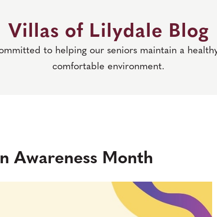
Villas of Lilydale Blog
committed to helping our seniors maintain a healthy
comfortable environment.
ain Awareness Month