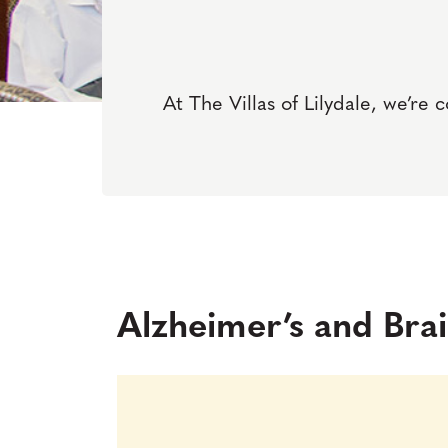
At The Villas of Lilydale, we’re 
Alzheimer’s and Br