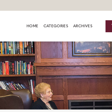
HOME
CATEGORIES
ARCHIVES